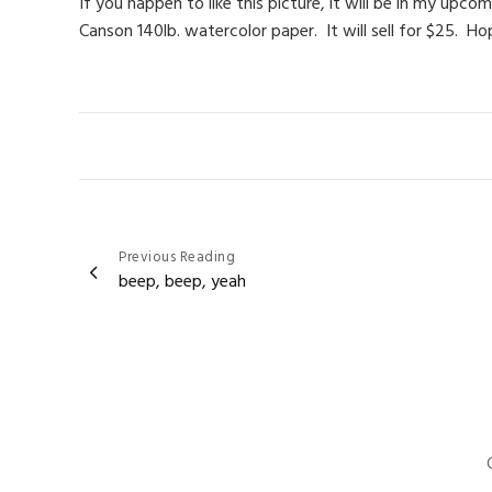
If you happen to like this picture, it will be in my up
Canson 140lb. watercolor paper. It will sell for $25. Ho
Post
Previous Reading
beep, beep, yeah
navigation