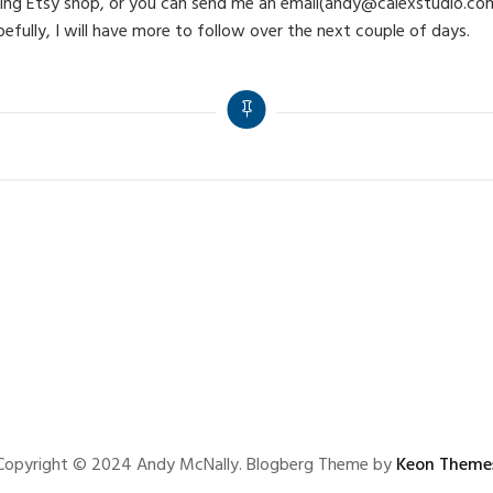
coming Etsy shop, or you can send me an email(andy@calexstudio.com
pefully, I will have more to follow over the next couple of days.
Copyright © 2024 Andy McNally. Blogberg Theme by
Keon Theme