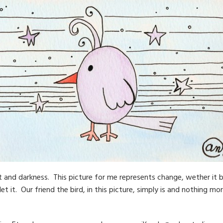
 and darkness. This picture for me represents change, wether it b
t it. Our friend the bird, in this picture, simply is and nothing mor