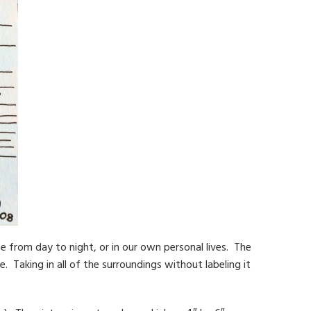
e from day to night, or in our own personal lives. The
e. Taking in all of the surroundings without labeling it