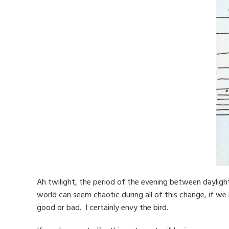
Ah twilight, the period of the evening between daylight
world can seem chaotic during all of this change, if we le
good or bad. I certainly envy the bird.