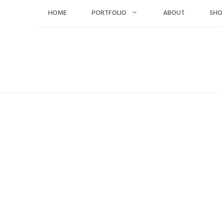
Skip
HOME
PORTFOLIO
ABOUT
SH
to
content