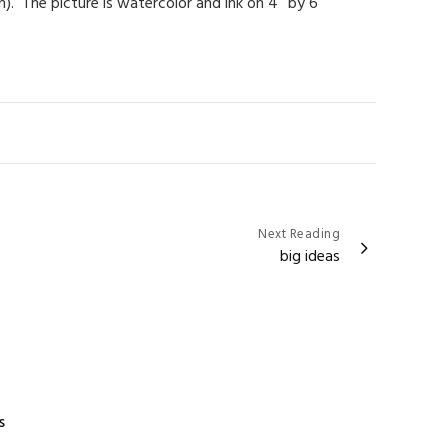
). The picture is watercolor and ink on 4″ by 6″
Next Reading
big ideas
s