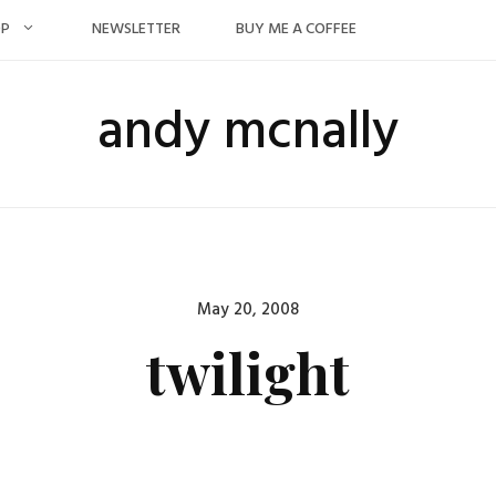
OP
NEWSLETTER
BUY ME A COFFEE
andy mcnally
Posted
May 20, 2008
on
twilight