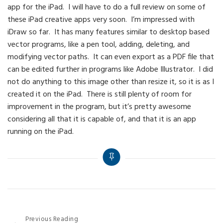
app for the iPad. I will have to do a full review on some of
these iPad creative apps very soon. I’m impressed with
iDraw so far. It has many features similar to desktop based
vector programs, like a pen tool, adding, deleting, and
modifying vector paths. It can even export as a PDF file that
can be edited further in programs like Adobe Illustrator. I did
not do anything to this image other than resize it, so it is as I
created it on the iPad. There is still plenty of room for
improvement in the program, but it’s pretty awesome
considering all that it is capable of, and that it is an app
running on the iPad.
Post
Previous Reading