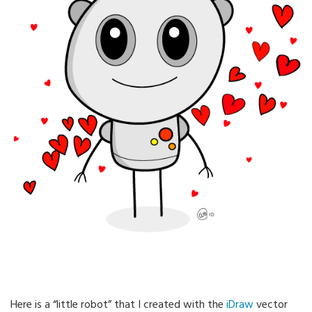
Here is a “little robot” that I created with the
iDraw
vector