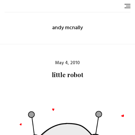
Skip
to
content
andy mcnally
Posted
May 4, 2010
on
little robot