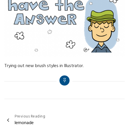
Trying out new brush styles in Illustrator.
Post
Previous Reading
lemonade
navigation