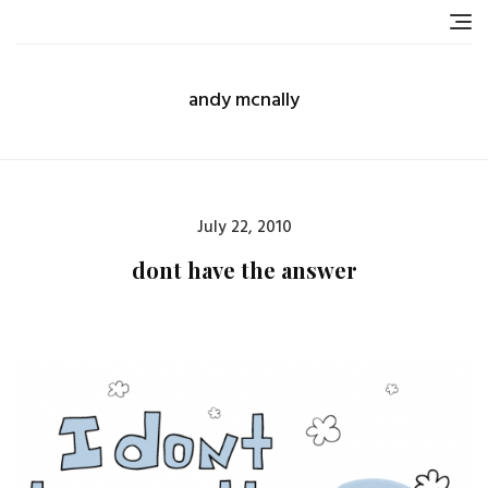
Skip
to
content
andy mcnally
Posted
July 22, 2010
on
dont have the answer