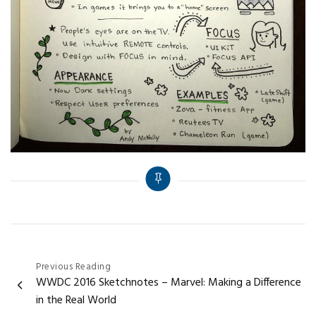
Post
Previous Reading
WWDC 2016 Sketchnotes – Marvel: Making a Difference
navigation
in the Real World