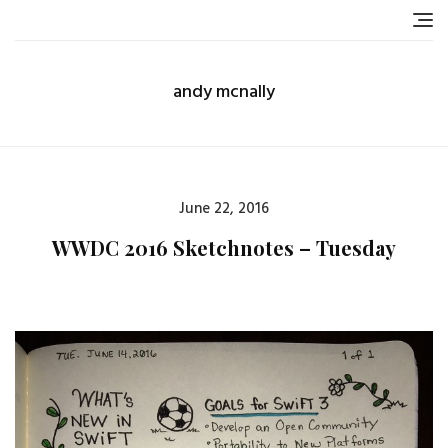
Skip
to
content
andy mcnally
Posted
June 22, 2016
on
WWDC 2016 Sketchnotes – Tuesday