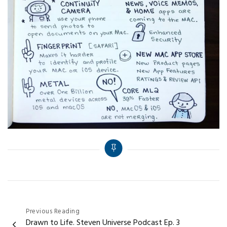
Post
Previous Reading
Drawn to Life. Steven Universe Podcast Ep. 3
navigation