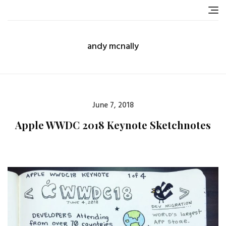
Skip
to
content
andy mcnally
Posted
June 7, 2018
on
Apple WWDC 2018 Keynote Sketchnotes