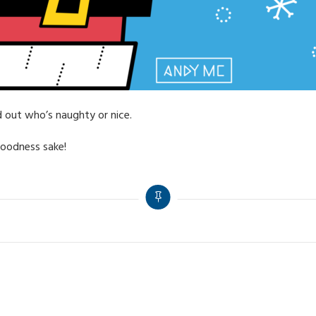
nd out who’s naughty or nice.
goodness sake!