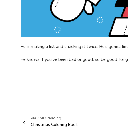
He is making a list and checking it twice. He’s gonna fi
He knows if you’ve been bad or good, so be good for 
Post
Previous Reading
Christmas Coloring Book