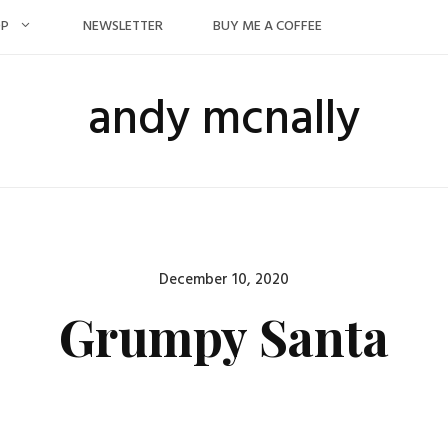
OP
NEWSLETTER
BUY ME A COFFEE
andy mcnally
Posted
December 10, 2020
on
Grumpy Santa