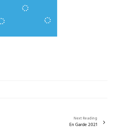
Next Reading
En Garde 2021