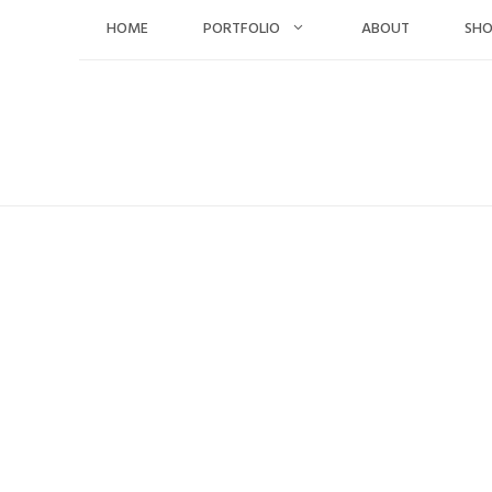
Skip
HOME
PORTFOLIO
ABOUT
SH
to
content