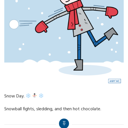
Snow Day.
Snowball fights, sledding, and then hot chocolate.