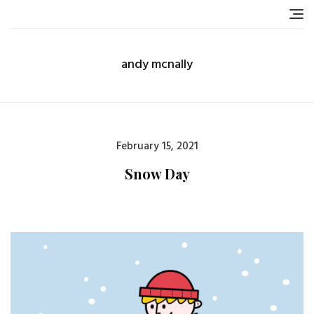
Skip
to
content
andy mcnally
Posted
February 15, 2021
on
Snow Day