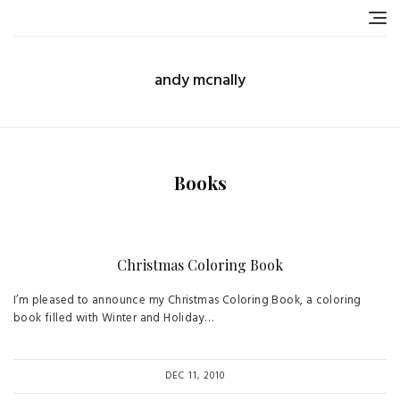
Skip
to
content
andy mcnally
Books
Christmas Coloring Book
I’m pleased to announce my Christmas Coloring Book, a coloring
book filled with Winter and Holiday…
DEC 11, 2010