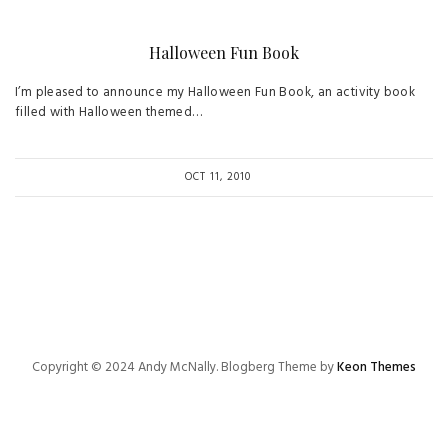
Halloween Fun Book
I’m pleased to announce my Halloween Fun Book, an activity book
filled with Halloween themed…
OCT 11, 2010
Copyright © 2024 Andy McNally. Blogberg Theme by
Keon Themes