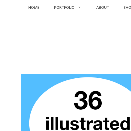
Skip
HOME
PORTFOLIO
ABOUT
SH
to
content