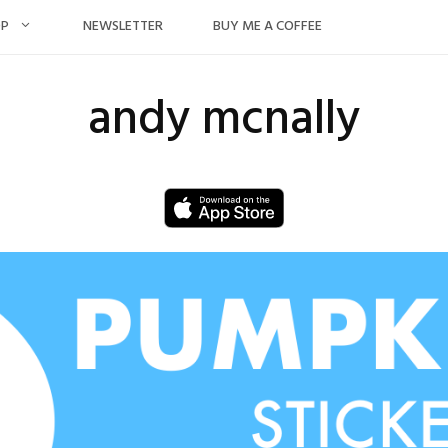
OP
NEWSLETTER
BUY ME A COFFEE
andy mcnally