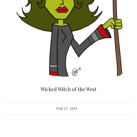
Wicked Witch of the West
FEB 21, 2014