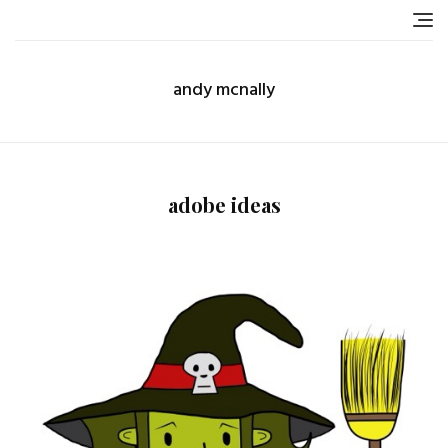
Skip
to
content
andy mcnally
adobe ideas