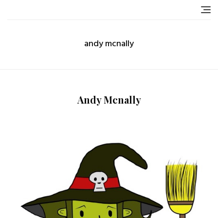
Skip
to
content
andy mcnally
Andy Mcnally