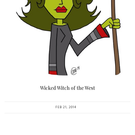
Wicked Witch of the West
FEB 21, 2014