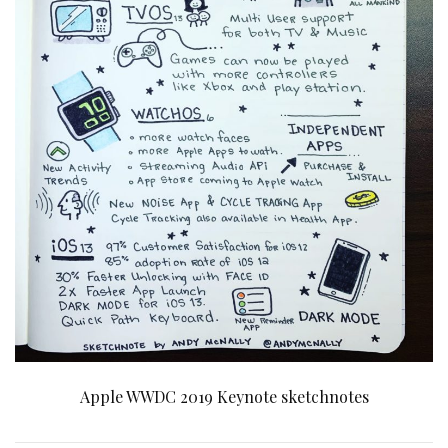
Apple WWDC 2019 Keynote sketchnotes