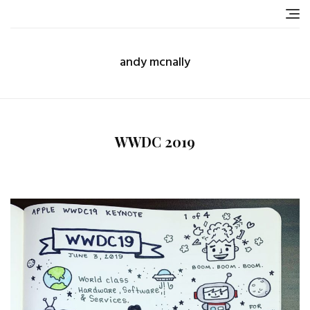
Skip
to
content
andy mcnally
WWDC 2019