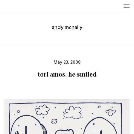
Skip
to
content
andy mcnally
Posted
May 23, 2008
on
tori amos, he smiled