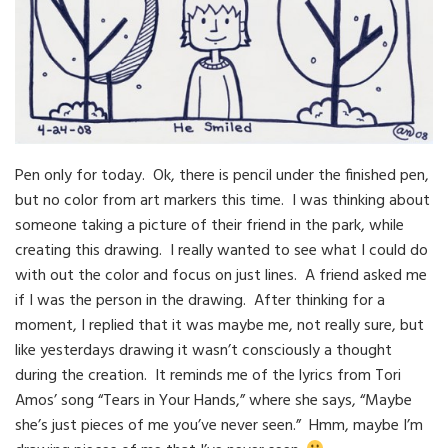
Pen only for today. Ok, there is pencil under the finished pen,
but no color from art markers this time. I was thinking about
someone taking a picture of their friend in the park, while
creating this drawing. I really wanted to see what I could do
with out the color and focus on just lines. A friend asked me
if I was the person in the drawing. After thinking for a
moment, I replied that it was maybe me, not really sure, but
like yesterdays drawing it wasn’t consciously a thought
during the creation. It reminds me of the lyrics from Tori
Amos’ song “Tears in Your Hands,” where she says, “Maybe
she’s just pieces of me you’ve never seen.” Hmm, maybe I’m