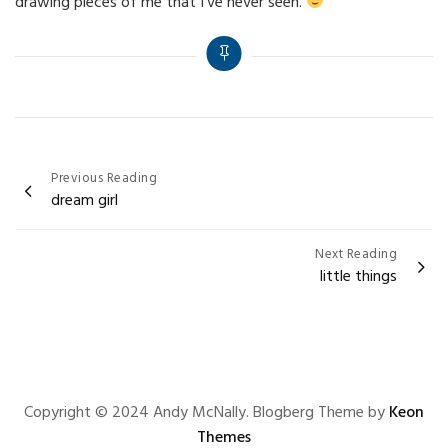
drawing pieces of me that I’ve never seen.
Post
Previous Reading
dream girl
navigation
Next Reading
little things
Copyright © 2024 Andy McNally. Blogberg Theme by
Keon
Themes