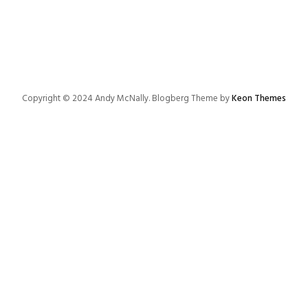
Copyright © 2024 Andy McNally. Blogberg Theme by
Keon Themes