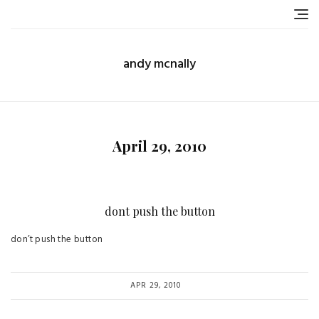
Skip
to
content
andy mcnally
April 29, 2010
dont push the button
don’t push the button
APR 29, 2010