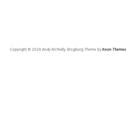
Copyright © 2024 Andy McNally. Blogberg Theme by
Keon Themes