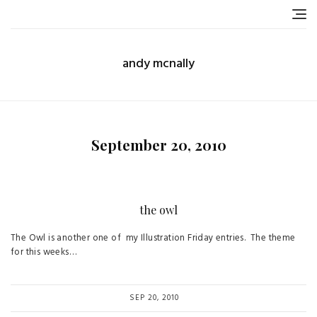
Skip
to
content
andy mcnally
September 20, 2010
the owl
The Owl is another one of my Illustration Friday entries. The theme
for this weeks…
SEP 20, 2010