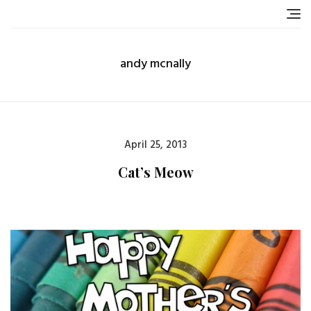
Skip
to
content
andy mcnally
Posted
April 25, 2013
on
Cat’s Meow