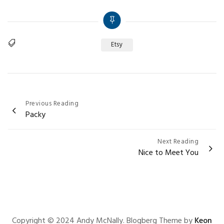
Etsy
Tags
Post
Previous Reading
Packy
navigation
Next Reading
Nice to Meet You
Copyright © 2024 Andy McNally. Blogberg Theme by
Keon