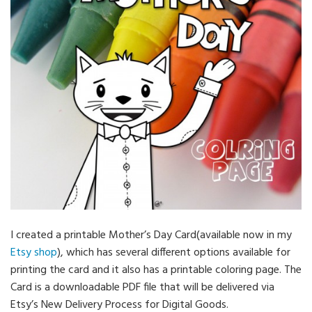
I created a printable Mother’s Day Card(available now in my
Etsy shop
), which has several different options available for
printing the card and it also has a printable coloring page. The
Card is a downloadable PDF file that will be delivered via
Etsy’s New Delivery Process for Digital Goods.