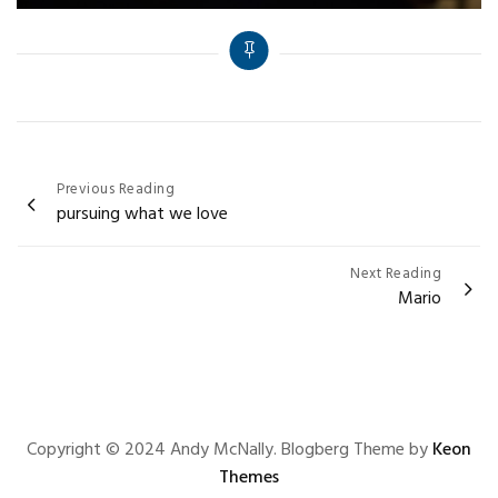
Post
Previous Reading
pursuing what we love
navigation
Next Reading
Mario
Copyright © 2024 Andy McNally. Blogberg Theme by
Keon
Themes