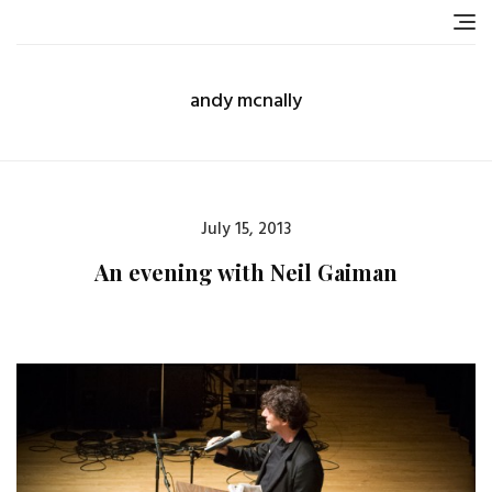
Skip
to
content
andy mcnally
Posted
July 15, 2013
on
An evening with Neil Gaiman