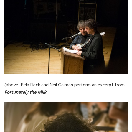
(above) Bela Fleck and Neil Gaiman perform an excerpt from
Fortunately the Milk