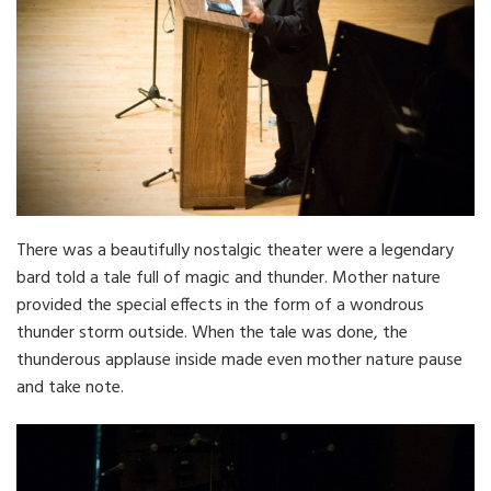
There was a beautifully nostalgic theater were a legendary
bard told a tale full of magic and thunder. Mother nature
provided the special effects in the form of a wondrous
thunder storm outside. When the tale was done, the
thunderous applause inside made even mother nature pause
and take note.