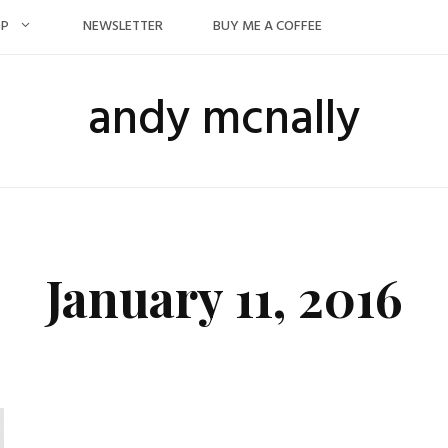
OP
NEWSLETTER
BUY ME A COFFEE
andy mcnally
January 11, 2016