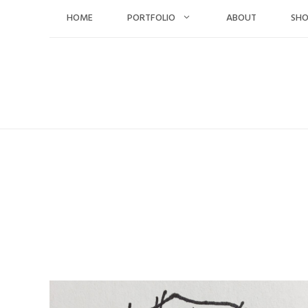
Skip
HOME
PORTFOLIO
ABOUT
SH
to
content