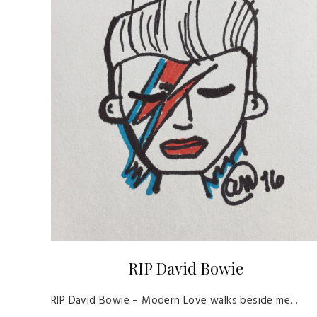
RIP David Bowie
RIP David Bowie – Modern Love walks beside me…