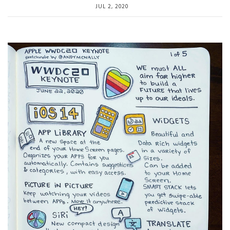
JUL 2, 2020