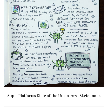
Apple Platforms State of the Union 2020 Sketchnotes