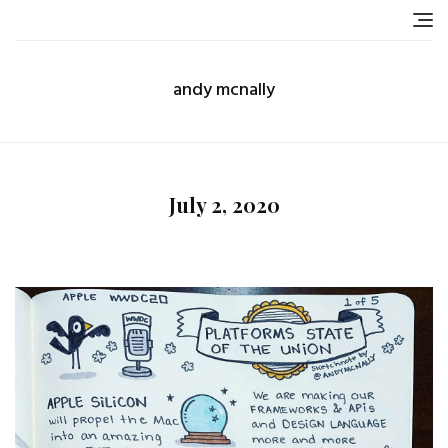
Skip
to
content
andy mcnally
July 2, 2020