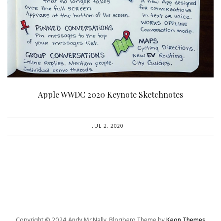
Apple WWDC 2020 Keynote Sketchnotes
JUL 2, 2020
Copyright © 2024 Andy McNally. Blogberg Theme by
Keon Themes