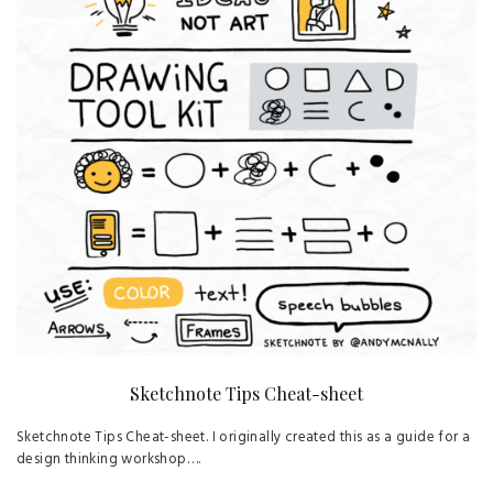
Sketchnote Tips Cheat-sheet
Sketchnote Tips Cheat-sheet. I originally created this as a guide for a
design thinking workshop….