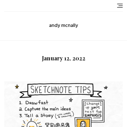
Skip
to
content
andy mcnally
January 12, 2022