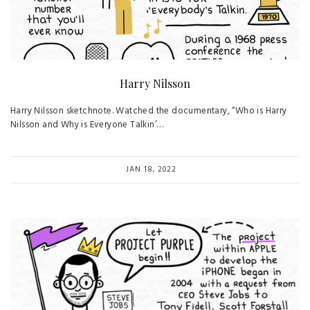
Harry Nilsson
Harry Nilsson sketchnote. Watched the documentary, “Who is Harry
Nilsson and Why is Everyone Talkin’…
JAN 18, 2022