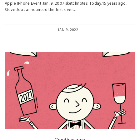
Apple IPhone Event Jan. 9, 2007 sketchnotes. Today,15 years ago,
Steve Jobs announced the first-ever…
JAN 9, 2022
Goodbye 2021