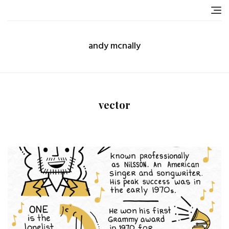
Skip
to
content
andy mcnally
vector