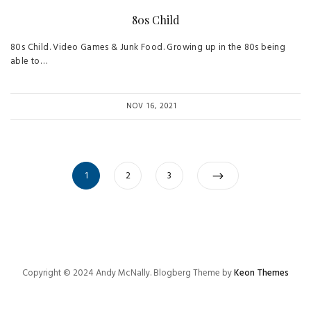
80s Child
80s Child. Video Games & Junk Food. Growing up in the 80s being
able to…
NOV 16, 2021
Posts
Page
Page
Page
1
2
3
navigation
Copyright © 2024 Andy McNally. Blogberg Theme by
Keon Themes