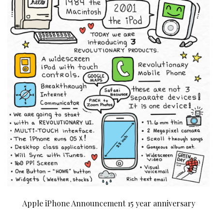
Apple iPhone Announcement 15 year anniversary