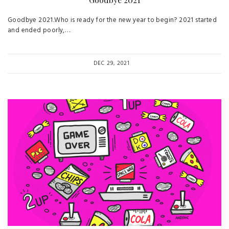
Goodbye 2021.Who is ready for the new year to begin? 2021 started
and ended poorly,…
DEC 29, 2021