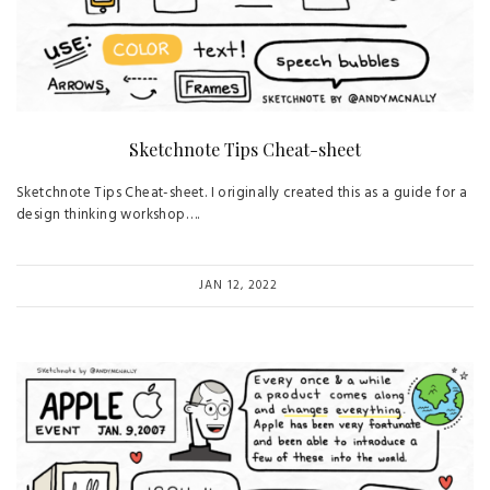
Sketchnote Tips Cheat-sheet
Sketchnote Tips Cheat-sheet. I originally created this as a guide for a
design thinking workshop….
JAN 12, 2022