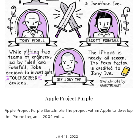
Apple Project Purple
Apple Project Purple Sketchnote.The project within Apple to develop
the iPhone began in 2004 with…
JAN 13, 2022